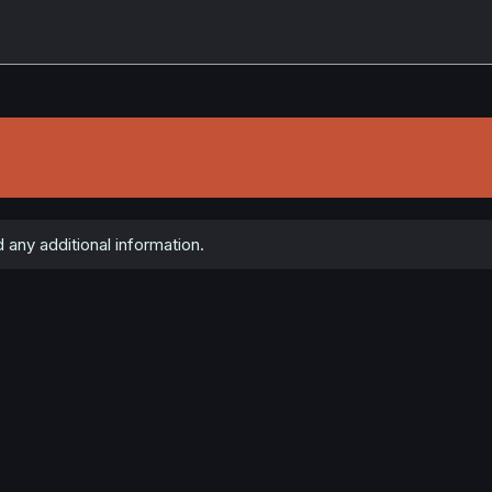
 any additional information.