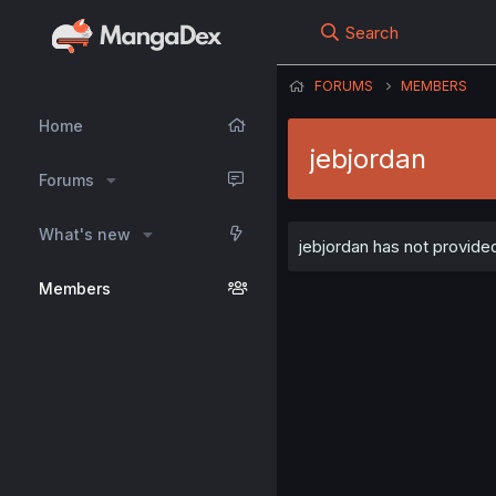
Search
FORUMS
MEMBERS
Home
jebjordan
Forums
What's new
jebjordan has not provided
Members