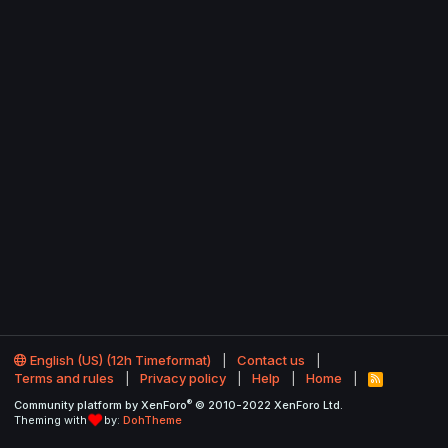
English (US) (12h Timeformat)
Contact us
Terms and rules
Privacy policy
Help
Home
R
S
®
Community platform by XenForo
© 2010-2022 XenForo Ltd.
S
Theming with
by:
DohTheme