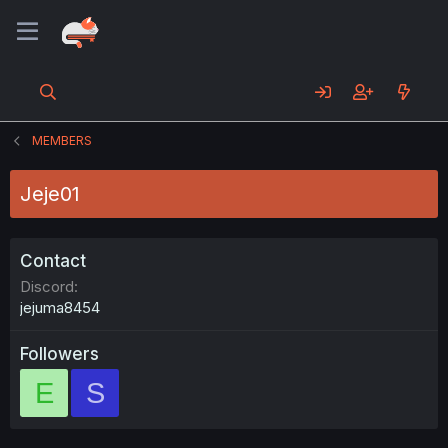
MEMBERS
Jeje01
Contact
Discord
jejuma8454
Followers
E
S