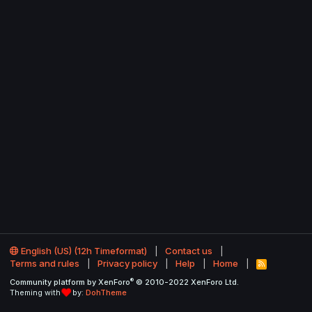
English (US) (12h Timeformat)
Contact us
Terms and rules
Privacy policy
Help
Home
R
S
®
Community platform by XenForo
© 2010-2022 XenForo Ltd.
S
Theming with
by:
DohTheme