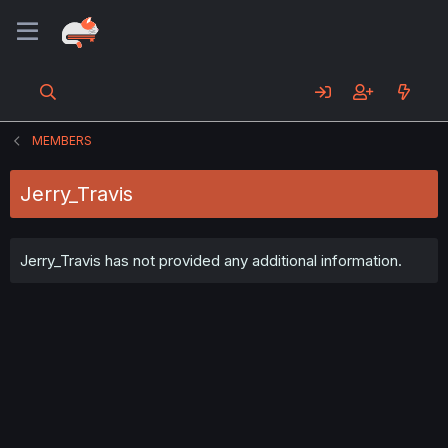
MEMBERS
Jerry_Travis
Jerry_Travis has not provided any additional information.