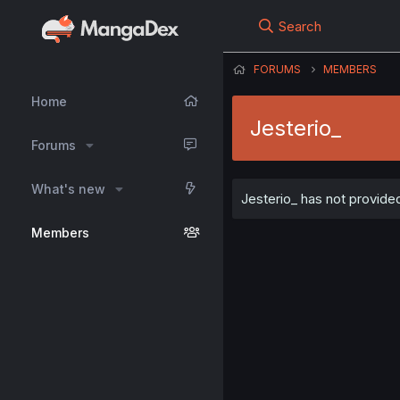
Search
FORUMS
MEMBERS
Home
Jesterio_
Forums
What's new
Jesterio_ has not provided
Members