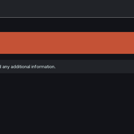
 any additional information.