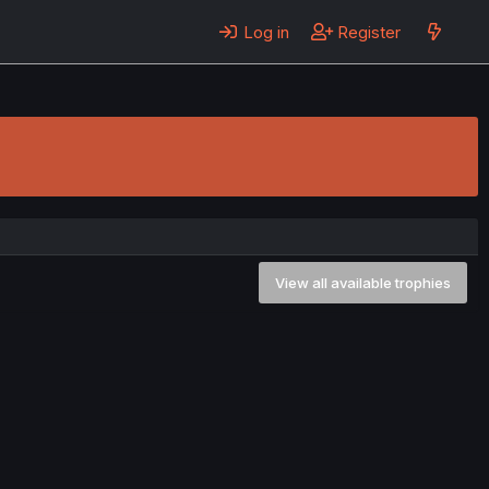
Log in
Register
View all available trophies