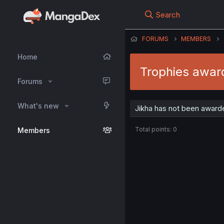
Search
FORUMS
MEMBERS
Home
Trophies awar
Forums
What's new
Jikha has not been awarde
Total points: 0
Members