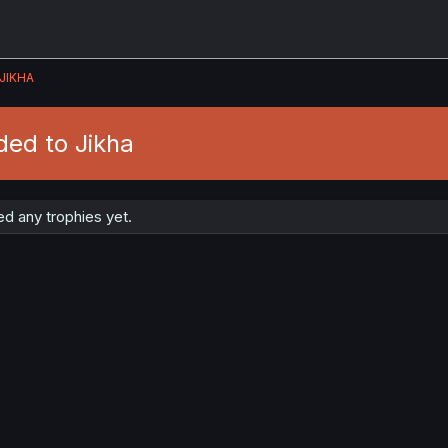
JIKHA
ded to Jikha
d any trophies yet.