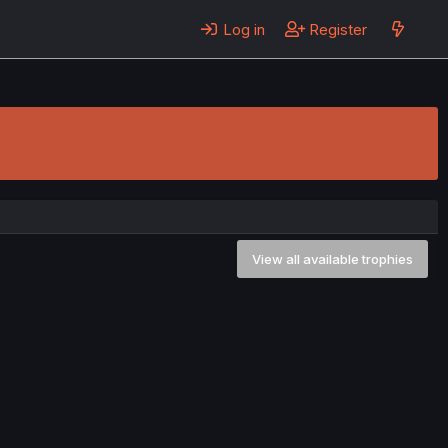
Log in
Register
View all available trophies