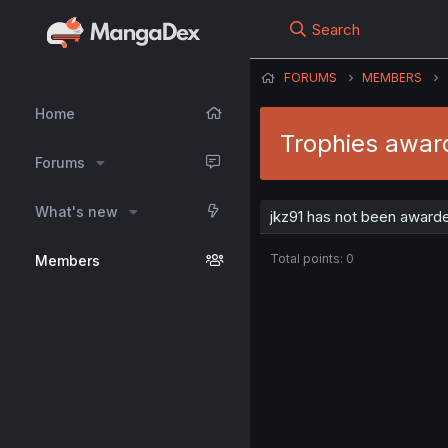
Search
FORUMS
MEMBERS
Home
Trophies award
Forums
What's new
jkz91 has not been awarde
Total points: 0
Members