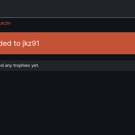
JKZ91
ed to jkz91
d any trophies yet.