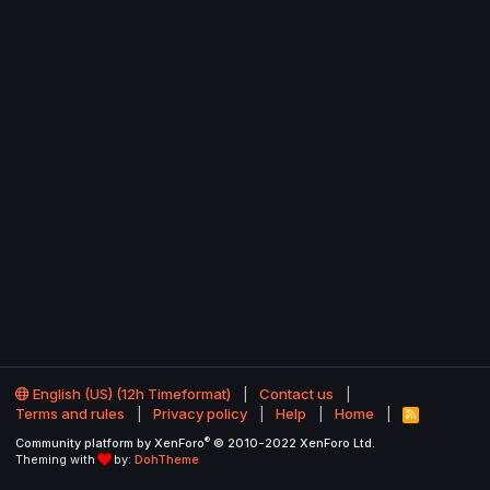
English (US) (12h Timeformat)
Contact us
Terms and rules
Privacy policy
Help
Home
R
S
®
Community platform by XenForo
© 2010-2022 XenForo Ltd.
S
Theming with
by:
DohTheme