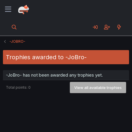
-JOBRO-
Trophies awarded to -JoBro-
-JoBro- has not been awarded any trophies yet.
Total points: 0
View all available trophies