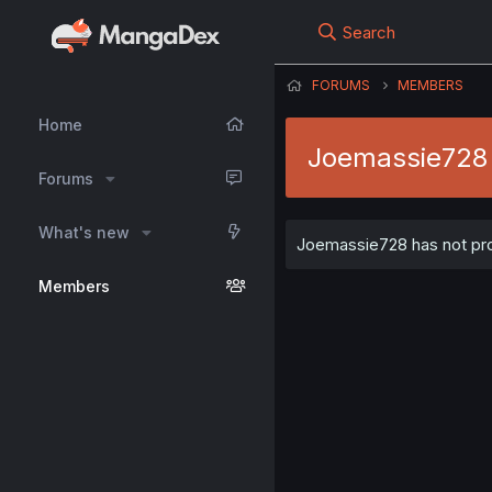
Search
FORUMS
MEMBERS
Home
Joemassie728
Forums
What's new
Joemassie728 has not prov
Members