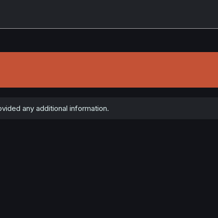
ided any additional information.