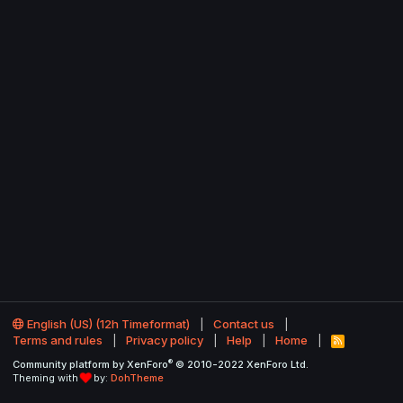
English (US) (12h Timeformat)
Contact us
Terms and rules
Privacy policy
Help
Home
R
S
®
Community platform by XenForo
© 2010-2022 XenForo Ltd.
S
Theming with
by:
DohTheme