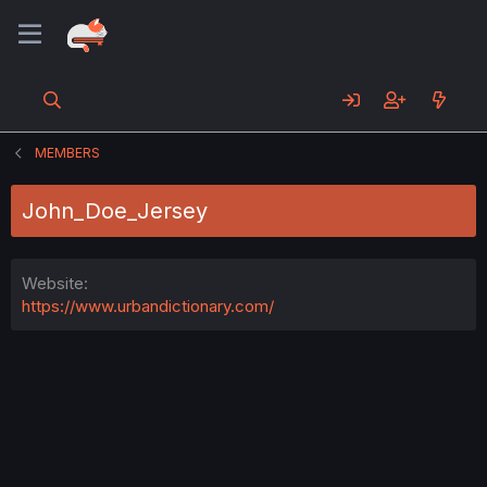
MEMBERS
John_Doe_Jersey
Website
https://www.urbandictionary.com/