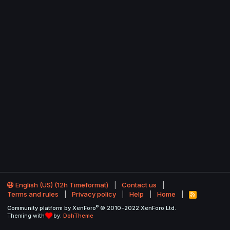
English (US) (12h Timeformat)
Contact us
Terms and rules
Privacy policy
Help
Home
R
S
®
Community platform by XenForo
© 2010-2022 XenForo Ltd.
S
Theming with
by:
DohTheme