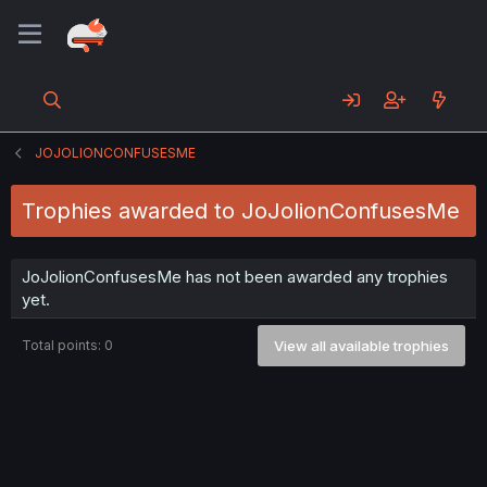
JOJOLIONCONFUSESME
Trophies awarded to JoJolionConfusesMe
JoJolionConfusesMe has not been awarded any trophies
yet.
Total points: 0
View all available trophies