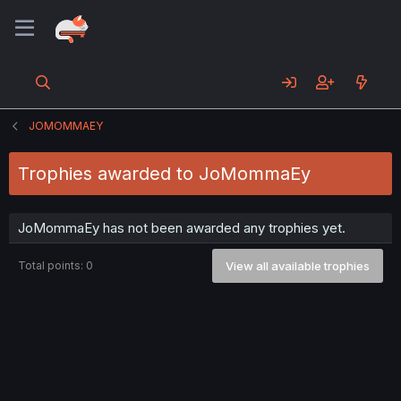
JOMOMMAEY
Trophies awarded to JoMommaEy
JoMommaEy has not been awarded any trophies yet.
Total points: 0
View all available trophies