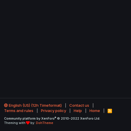
English (US) (12h Timeformat)
Contact us
Terms and rules
Privacy policy
Help
Home
R
S
®
Community platform by XenForo
© 2010-2022 XenForo Ltd.
S
Theming with
by:
DohTheme