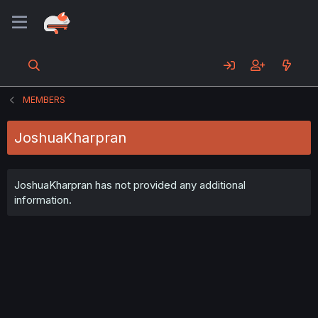
MEMBERS
JoshuaKharpran
JoshuaKharpran has not provided any additional
information.