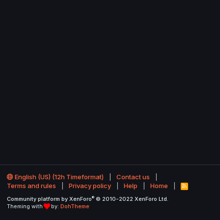
English (US) (12h Timeformat)
Contact us
Terms and rules
Privacy policy
Help
Home
R
S
®
Community platform by XenForo
© 2010-2022 XenForo Ltd.
S
Theming with
by:
DohTheme