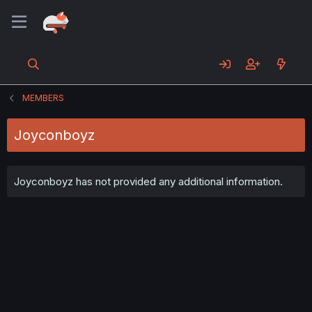
MEMBERS
Joyconboyz
Joyconboyz has not provided any additional information.