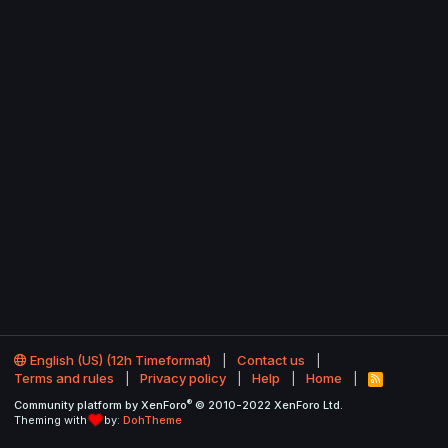
English (US) (12h Timeformat)
Contact us
Terms and rules
Privacy policy
Help
Home
R
S
®
Community platform by XenForo
© 2010-2022 XenForo Ltd.
S
Theming with
by:
DohTheme