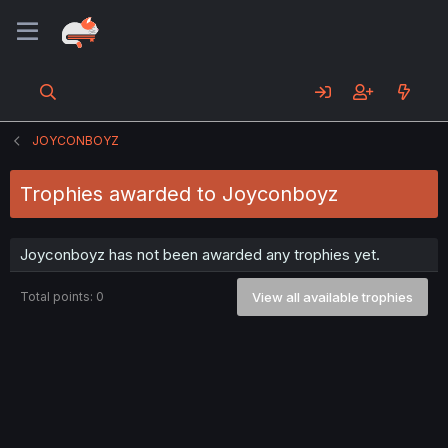
JOYCONBOYZ
Trophies awarded to Joyconboyz
Joyconboyz has not been awarded any trophies yet.
Total points: 0
View all available trophies