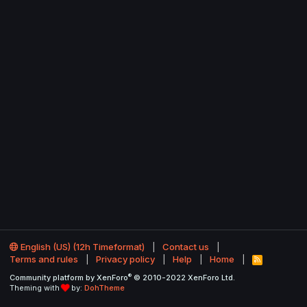
English (US) (12h Timeformat)
Contact us
Terms and rules
Privacy policy
Help
Home
R
S
®
Community platform by XenForo
© 2010-2022 XenForo Ltd.
S
Theming with
by:
DohTheme