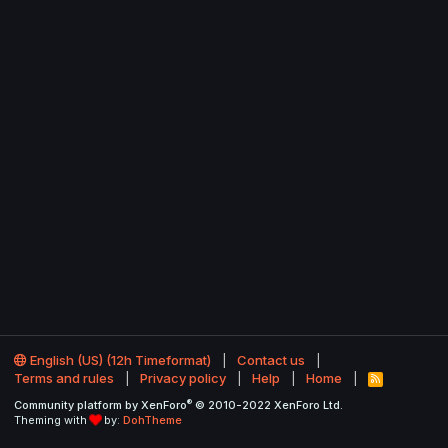
English (US) (12h Timeformat)
Contact us
Terms and rules
Privacy policy
Help
Home
R
S
®
Community platform by XenForo
© 2010-2022 XenForo Ltd.
S
Theming with
by:
DohTheme