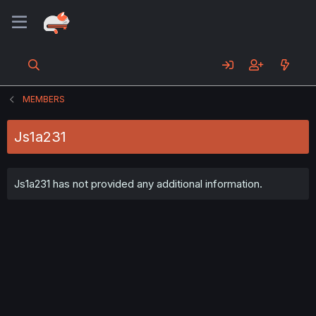
MEMBERS
Js1a231
Js1a231 has not provided any additional information.