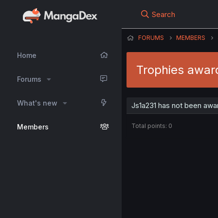
Search
FORUMS
MEMBERS
Home
Trophies awar
Forums
What's new
Js1a231 has not been awar
Total points: 0
Members