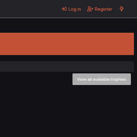
Log in
Register
View all available trophies