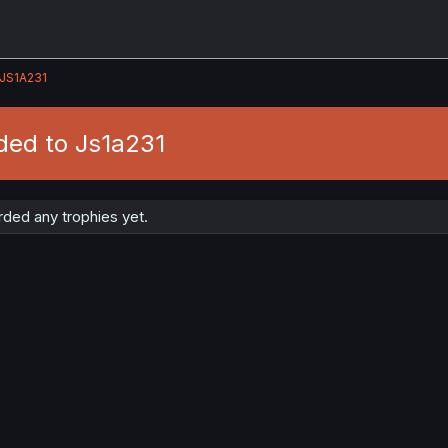
JS1A231
ded to Js1a231
ded any trophies yet.