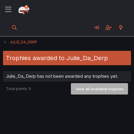
JULIE_DA_DERP
Trophies awarded to Julie_Da_Derp
Julie_Da_Derp has not been awarded any trophies yet.
Total points: 0
View all available trophies