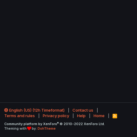
English (US) (12h Timeformat)
Contact us
Terms and rules
Privacy policy
Help
Home
R
S
®
Community platform by XenForo
© 2010-2022 XenForo Ltd.
S
Theming with
by:
DohTheme