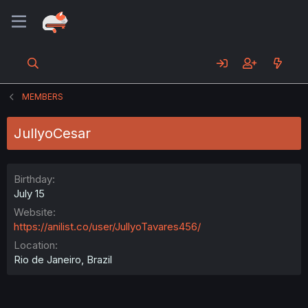
MEMBERS
JullyoCesar
Birthday
July 15
Website
https://anilist.co/user/JullyoTavares456/
Location
Rio de Janeiro, Brazil