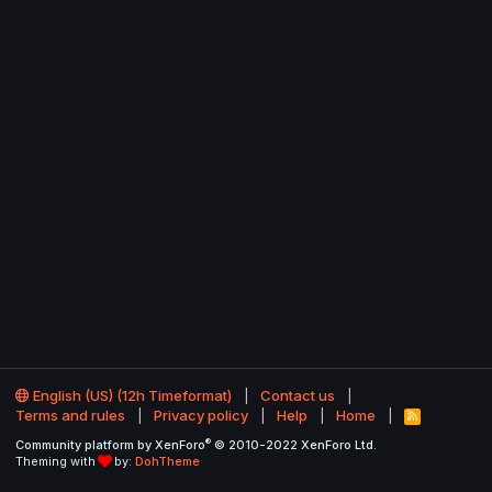
English (US) (12h Timeformat)
Contact us
Terms and rules
Privacy policy
Help
Home
R
S
®
Community platform by XenForo
© 2010-2022 XenForo Ltd.
S
Theming with
by:
DohTheme