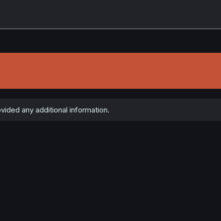
vided any additional information.