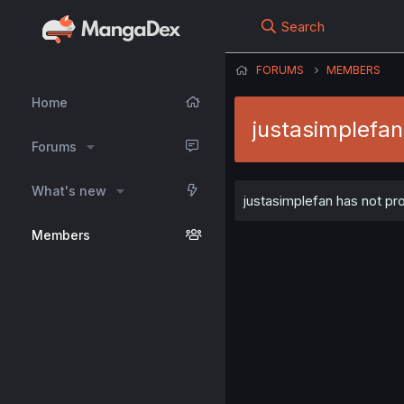
Search
FORUMS
MEMBERS
Home
justasimplefan
Forums
What's new
justasimplefan has not pro
Members