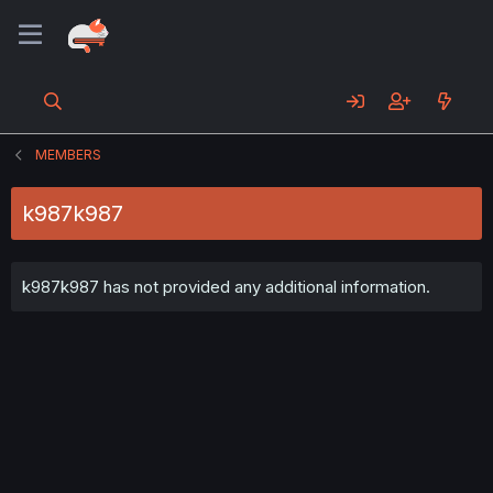
MEMBERS
k987k987
k987k987 has not provided any additional information.