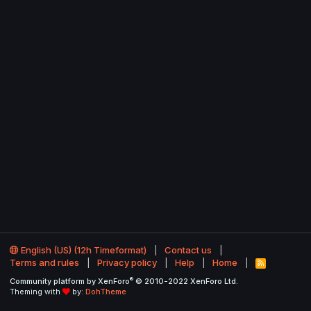
English (US) (12h Timeformat)
Contact us
Terms and rules
Privacy policy
Help
Home
R
S
®
Community platform by XenForo
© 2010-2022 XenForo Ltd.
S
Theming with
by:
DohTheme