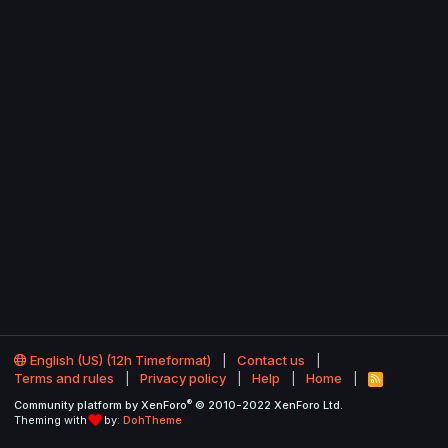
English (US) (12h Timeformat)
Contact us
Terms and rules
Privacy policy
Help
Home
R
S
®
Community platform by XenForo
© 2010-2022 XenForo Ltd.
S
Theming with
by:
DohTheme