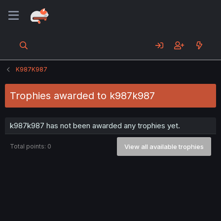
K987K987
Trophies awarded to k987k987
k987k987 has not been awarded any trophies yet.
Total points: 0
View all available trophies