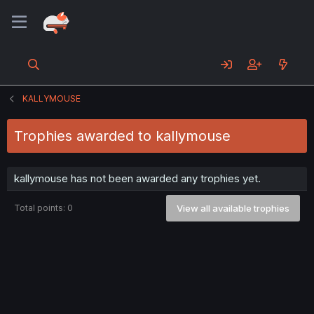
KALLYMOUSE
Trophies awarded to kallymouse
kallymouse has not been awarded any trophies yet.
Total points: 0
View all available trophies