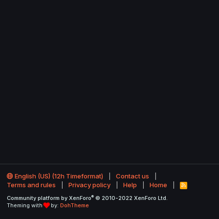
English (US) (12h Timeformat)
Contact us
Terms and rules
Privacy policy
Help
Home
R
S
®
Community platform by XenForo
© 2010-2022 XenForo Ltd.
S
Theming with
by:
DohTheme