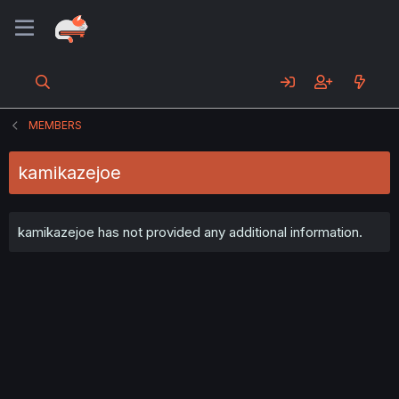
MEMBERS
kamikazejoe
kamikazejoe has not provided any additional information.