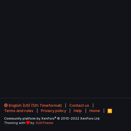
English (US) (12h Timeformat)
Contact us
Terms and rules
Privacy policy
Help
Home
R
S
®
Community platform by XenForo
© 2010-2022 XenForo Ltd.
S
Theming with
by:
DohTheme