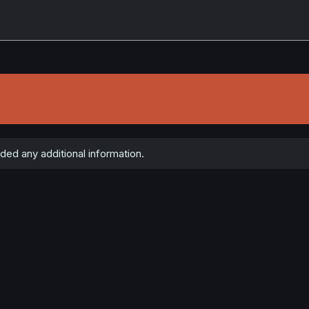
ded any additional information.