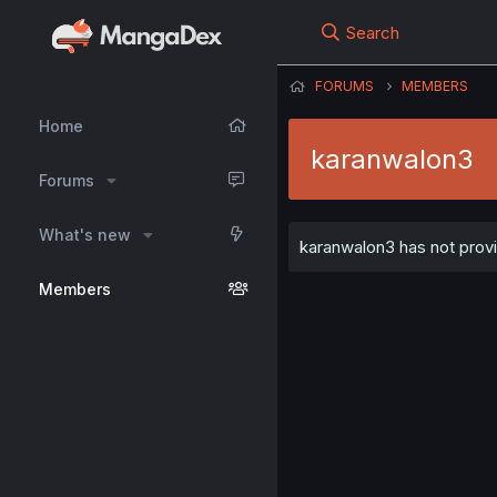
Search
FORUMS
MEMBERS
Home
karanwalon3
Forums
What's new
karanwalon3 has not provi
Members