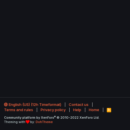
English (US) (12h Timeformat)
Contact us
Terms and rules
Privacy policy
Help
Home
R
S
®
Community platform by XenForo
© 2010-2022 XenForo Ltd.
S
Theming with
by:
DohTheme