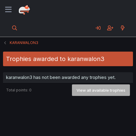
KARANWALON3
Trophies awarded to karanwalon3
karanwalon3 has not been awarded any trophies yet.
Total points: 0
View all available trophies