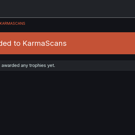
KARMASCANS
rded to KarmaScans
awarded any trophies yet.