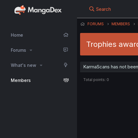
Search
FORUMS
MEMBERS
Home
Trophies awa
Forums
What's new
KarmaScans has not been 
Total points: 0
Members