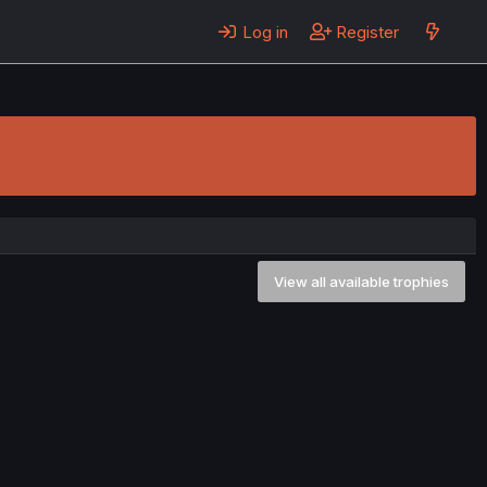
Log in
Register
View all available trophies