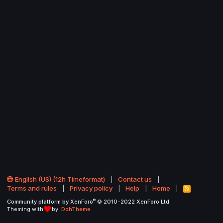
English (US) (12h Timeformat)
Contact us
Terms and rules
Privacy policy
Help
Home
R
S
®
Community platform by XenForo
© 2010-2022 XenForo Ltd.
S
Theming with
by:
DohTheme