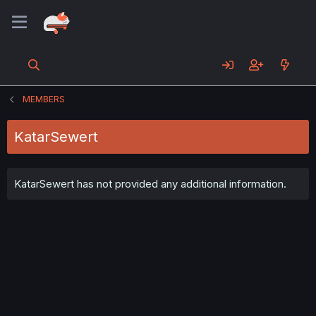
MEMBERS
KatarSewert
KatarSewert has not provided any additional information.