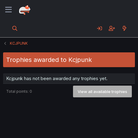
KCJPUNK
Trophies awarded to Kcjpunk
Kcjpunk has not been awarded any trophies yet.
Total points: 0
View all available trophies