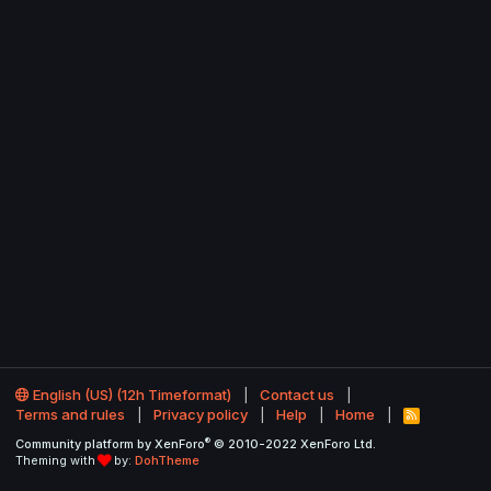
English (US) (12h Timeformat)
Contact us
Terms and rules
Privacy policy
Help
Home
R
S
®
Community platform by XenForo
© 2010-2022 XenForo Ltd.
S
Theming with
by:
DohTheme