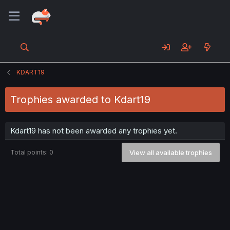
KDART19
Trophies awarded to Kdart19
Kdart19 has not been awarded any trophies yet.
Total points: 0
View all available trophies