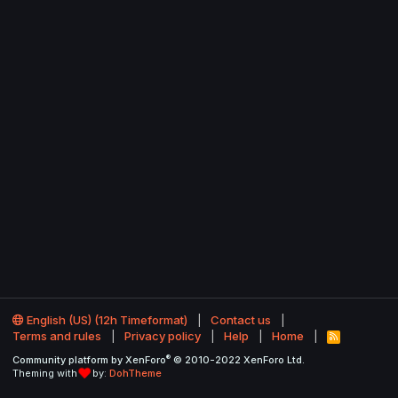
English (US) (12h Timeformat)
Contact us
Terms and rules
Privacy policy
Help
Home
R
S
®
Community platform by XenForo
© 2010-2022 XenForo Ltd.
S
Theming with
by:
DohTheme