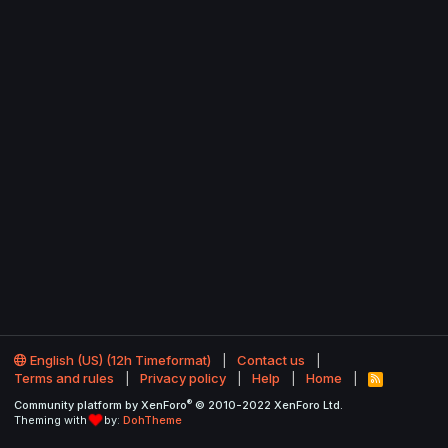
English (US) (12h Timeformat)
Contact us
Terms and rules
Privacy policy
Help
Home
R
S
®
Community platform by XenForo
© 2010-2022 XenForo Ltd.
S
Theming with
by:
DohTheme