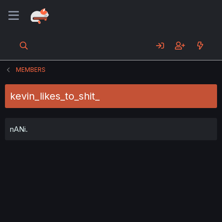
MEMBERS
kevin_likes_to_shit_
nANi.