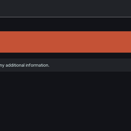
ny additional information.