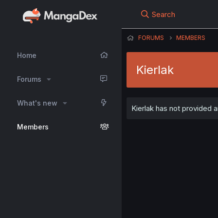
Search
FORUMS
MEMBERS
Home
Kierlak
Forums
What's new
Kierlak has not provided a
Members