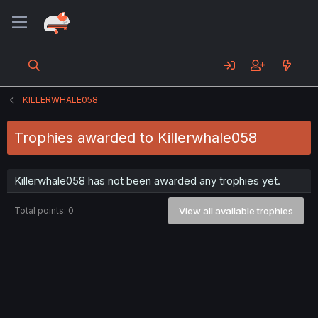
KILLERWHALE058
Trophies awarded to Killerwhale058
Killerwhale058 has not been awarded any trophies yet.
Total points: 0
View all available trophies