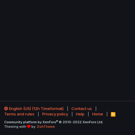
English (US) (12h Timeformat)
Contact us
Terms and rules
Privacy policy
Help
Home
R
S
®
Community platform by XenForo
© 2010-2022 XenForo Ltd.
S
Theming with
by:
DohTheme