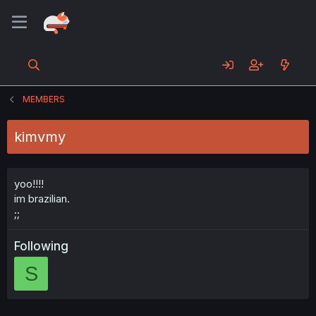
MEMBERS
kimvmy
yoo!!!!
im brazilian.
;;
Following
S