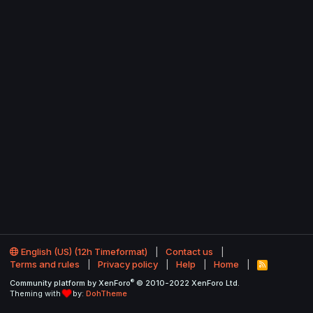
English (US) (12h Timeformat)
Contact us
Terms and rules
Privacy policy
Help
Home
R
S
®
Community platform by XenForo
© 2010-2022 XenForo Ltd.
S
Theming with
by:
DohTheme