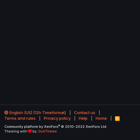
English (US) (12h Timeformat)
Contact us
Terms and rules
Privacy policy
Help
Home
R
S
®
Community platform by XenForo
© 2010-2022 XenForo Ltd.
S
Theming with
by:
DohTheme