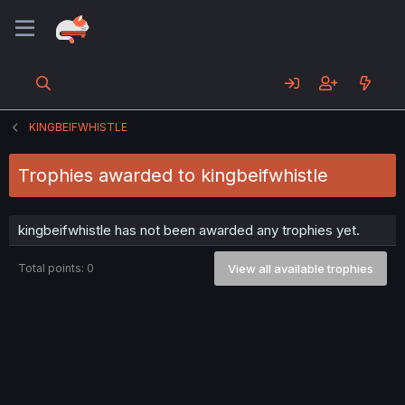
KINGBEIFWHISTLE
Trophies awarded to kingbeifwhistle
kingbeifwhistle has not been awarded any trophies yet.
Total points: 0
View all available trophies