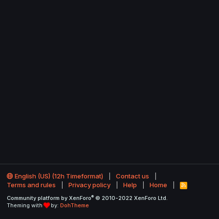
English (US) (12h Timeformat)
Contact us
Terms and rules
Privacy policy
Help
Home
R
S
®
Community platform by XenForo
© 2010-2022 XenForo Ltd.
S
Theming with
by:
DohTheme