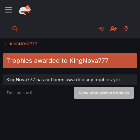
KINGNOVA777
Trophies awarded to KingNova777
KingNova777 has not been awarded any trophies yet.
Total points: 0
View all available trophies