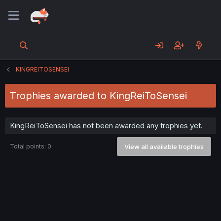
KINGREITOSENSEI
Trophies awarded to KingReiToSensei
KingReiToSensei has not been awarded any trophies yet.
Total points: 0
View all available trophies