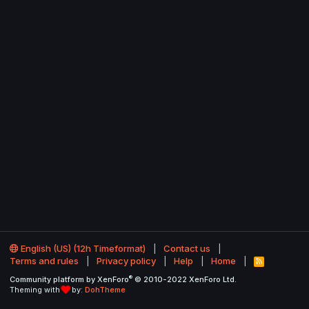
English (US) (12h Timeformat)
Contact us
Terms and rules
Privacy policy
Help
Home
R
S
®
Community platform by XenForo
© 2010-2022 XenForo Ltd.
S
Theming with
by:
DohTheme