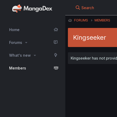
Search
FORUMS
MEMBERS
Home
Kingseeker
Forums
What's new
Kingseeker has not provid
Members