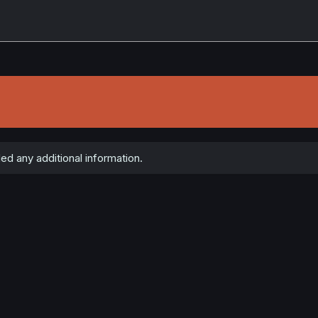
ed any additional information.