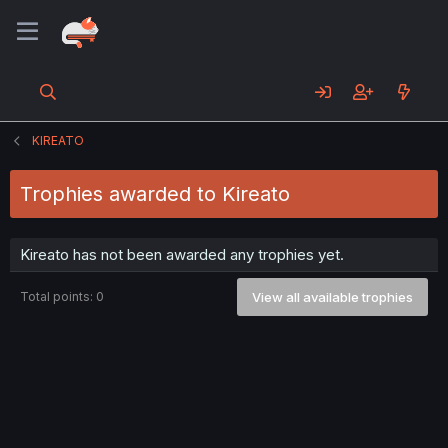
KIREATO
Trophies awarded to Kireato
Kireato has not been awarded any trophies yet.
Total points: 0
View all available trophies