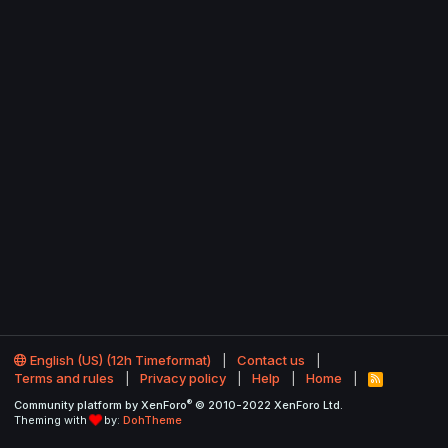
English (US) (12h Timeformat)
Contact us
Terms and rules
Privacy policy
Help
Home
R
S
®
Community platform by XenForo
© 2010-2022 XenForo Ltd.
S
Theming with
by:
DohTheme