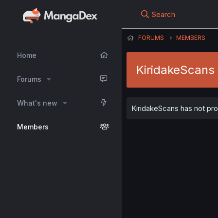
Search
FORUMS
MEMBERS
Home
KiridakeScans
Forums
What's new
KiridakeScans has not pro
Members