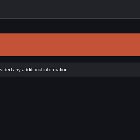
vided any additional information.