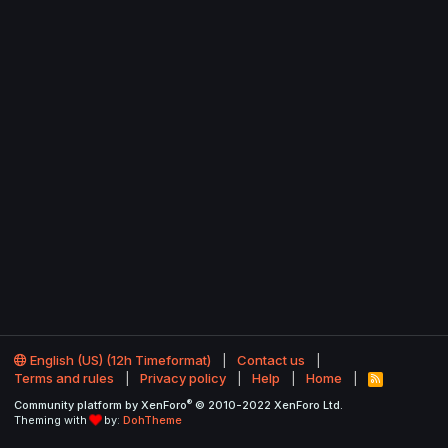
English (US) (12h Timeformat)
Contact us
Terms and rules
Privacy policy
Help
Home
R
S
®
Community platform by XenForo
© 2010-2022 XenForo Ltd.
S
Theming with
by:
DohTheme