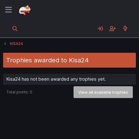
KISA24
Trophies awarded to Kisa24
Kisa24 has not been awarded any trophies yet.
Total points: 0
View all available trophies