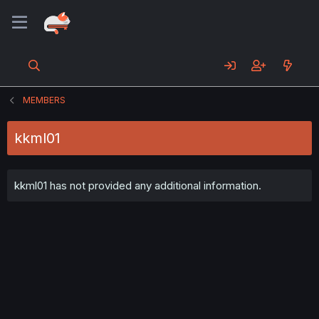
MEMBERS
kkml01
kkml01 has not provided any additional information.