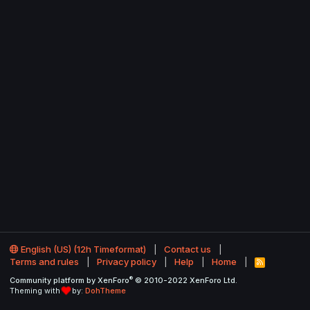
English (US) (12h Timeformat)
Contact us
Terms and rules
Privacy policy
Help
Home
R
S
®
Community platform by XenForo
© 2010-2022 XenForo Ltd.
S
Theming with
by:
DohTheme