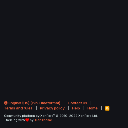
English (US) (12h Timeformat)
Contact us
Terms and rules
Privacy policy
Help
Home
R
S
®
Community platform by XenForo
© 2010-2022 XenForo Ltd.
S
Theming with
by:
DohTheme