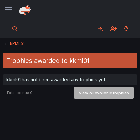
KKML01
Trophies awarded to kkml01
kkml01 has not been awarded any trophies yet.
Total points: 0
View all available trophies