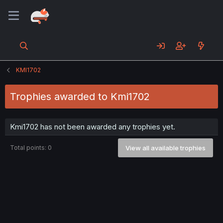
KMI1702
Trophies awarded to Kmi1702
Kmi1702 has not been awarded any trophies yet.
Total points: 0
View all available trophies