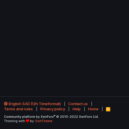
English (US) (12h Timeformat)
Contact us
Terms and rules
Privacy policy
Help
Home
R
S
®
Community platform by XenForo
© 2010-2022 XenForo Ltd.
S
Theming with
by:
DohTheme