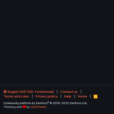
English (US) (12h Timeformat)
Contact us
Terms and rules
Privacy policy
Help
Home
R
S
®
Community platform by XenForo
© 2010-2022 XenForo Ltd.
S
Theming with
by:
DohTheme