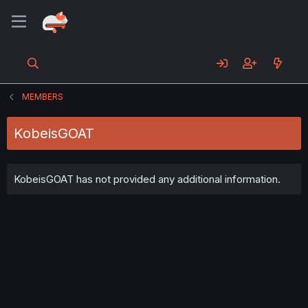
MEMBERS
KobeisGOAT
KobeisGOAT has not provided any additional information.