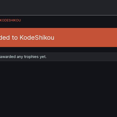
KODESHIKOU
ded to KodeShikou
awarded any trophies yet.