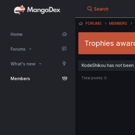
Search
FORUMS
MEMBERS
Home
Trophies awar
Forums
What's new
KodeShikou has not been 
Total points: 0
Members