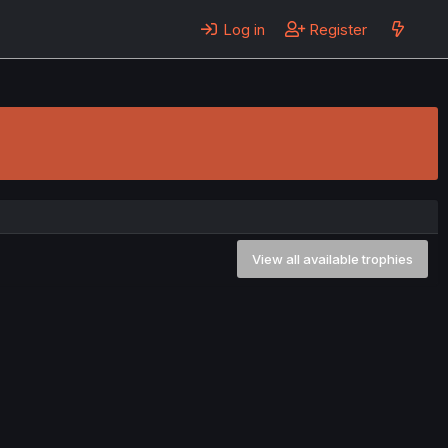
Log in
Register
View all available trophies