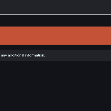
any additional information.