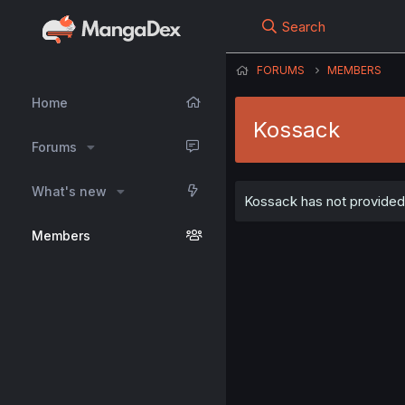
Search
FORUMS
MEMBERS
Home
Kossack
Forums
What's new
Kossack has not provided 
Members