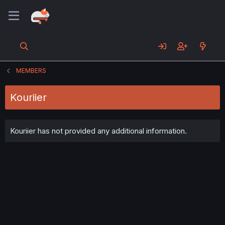
MEMBERS
Kouriier
Kouriier has not provided any additional information.