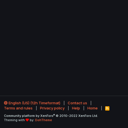
English (US) (12h Timeformat)
Contact us
Terms and rules
Privacy policy
Help
Home
R
S
®
Community platform by XenForo
© 2010-2022 XenForo Ltd.
S
Theming with
by:
DohTheme