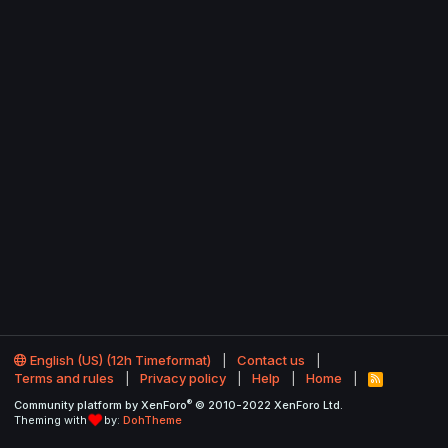
English (US) (12h Timeformat)
Contact us
Terms and rules
Privacy policy
Help
Home
R
S
®
Community platform by XenForo
© 2010-2022 XenForo Ltd.
S
Theming with
by:
DohTheme