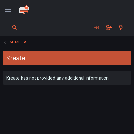
MEMBERS
Kreate
Kreate has not provided any additional information.