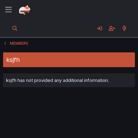
MEMBERS
ksjfh
ksjfh has not provided any additional information.