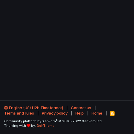
English (US) (12h Timeformat)
Contact us
Terms and rules
Privacy policy
Help
Home
R
S
®
Community platform by XenForo
© 2010-2022 XenForo Ltd.
S
Theming with
by:
DohTheme