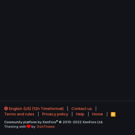
English (US) (12h Timeformat)
Contact us
Terms and rules
Privacy policy
Help
Home
R
S
®
Community platform by XenForo
© 2010-2022 XenForo Ltd.
S
Theming with
by:
DohTheme