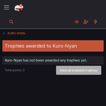
KURO-NYAN
Trophies awarded to Kuro-Nyan
Kuro-Nyan has not been awarded any trophies yet.
Total points: 0
View all available trophies